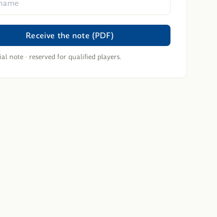
Receive the note (PDF)
al note · reserved for qualified players.