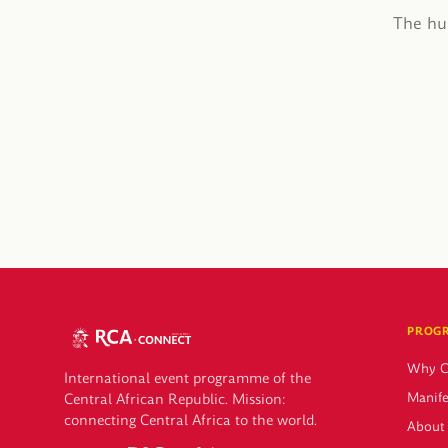
The hub
PROG
Why 
International event programme of the
Manife
Central African Republic. Mission:
connecting Central Africa to the world.
About