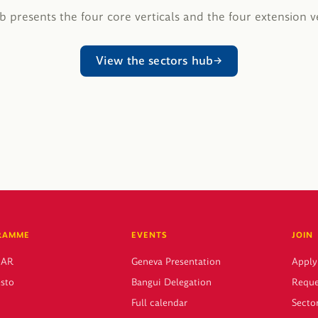
 presents the four core verticals and the four extension ve
View the sectors hub
RAMME
EVENTS
JOIN
CAR
Geneva Presentation
Apply
sto
Bangui Delegation
Reque
Full calendar
Sector