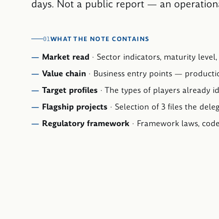
days. Not a public report — an operation
WHAT THE NOTE CONTAINS
01
Market read
·
Sector indicators, maturity level
Value chain
·
Business entry points — productio
Target profiles
·
The types of players already id
Flagship projects
·
Selection of 3 files the dele
Regulatory framework
·
Framework laws, codes