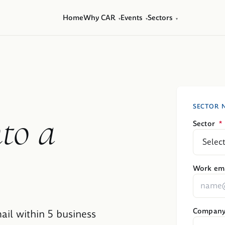
Home
Why CAR
Events
Sectors
▾
▾
▾
SECTOR 
nto a
Sector
*
Work ema
Compan
ail within 5 business