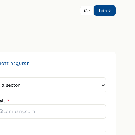
Join
EN
NOTE REQUEST
il
*
y