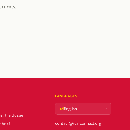
rticals.
LANGUAGES
English
▴
EN
st the dossier
contact@rca-connect.org
 brief