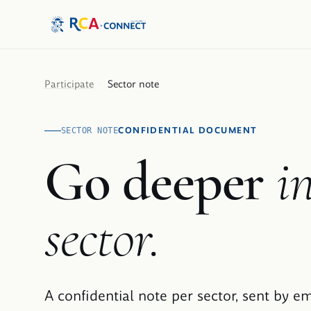
Participate
·
Sector note
CONFIDENTIAL DOCUMENT
SECTOR NOTE
Go deeper
i
sector.
A confidential note per sector, sent by em