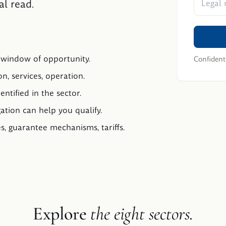
al read.
, window of opportunity.
Confidenti
n, services, operation.
entified in the sector.
gation can help you qualify.
, guarantee mechanisms, tariffs.
Explore
the eight sectors.